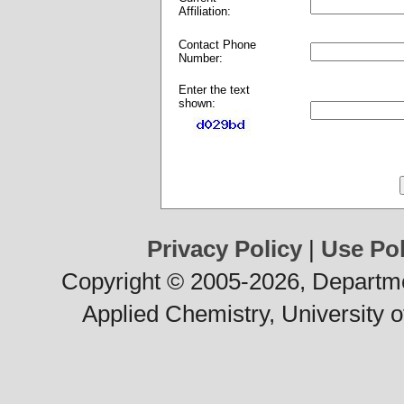
Affiliation:
Contact Phone
Number:
Enter the text
shown:
Privacy Policy
|
Use Pol
Copyright © 2005-2026, Departme
Applied Chemistry, University o