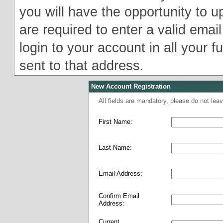
you will have the opportunity to u
are required to enter a valid email
login to your account in all your f
sent to that address.
New Account Registration
All fields are mandatory, please do not le
First Name:
Last Name:
Email Address:
Confirm Email
Address:
Current