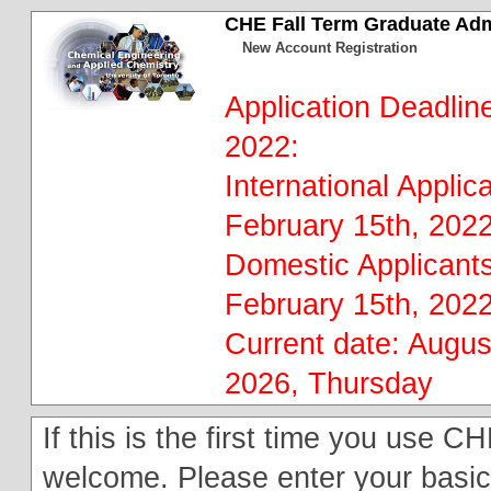
CHE Fall Term Graduate Ad
New Account Registration
Application Deadline
2022:
International Applic
February 15th, 202
Domestic Applicants
February 15th, 202
Current date: Augus
2026, Thursday
If this is the first time you use
welcome. Please enter your basic 